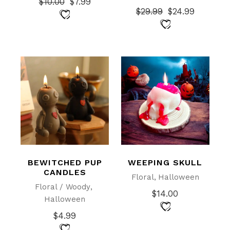
$
10.00
$
7.99
Original
Current
$
29.99
$
24.99
price
price
Original
Current
was:
is:
price
price
$10.00.
$7.99.
was:
is:
$29.99.
$24.99.
BEWITCHED PUP
WEEPING SKULL
CANDLES
Floral
Halloween
Floral / Woody
$
14.00
Halloween
$
4.99