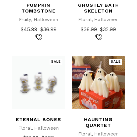
PUMPKIN
GHOSTLY BATH
TOMBSTONE
SKELETON
Fruity
Halloween
Floral
Halloween
$
45.99
$
36.99
$
36.99
$
32.99
Original
Current
Original
Current
price
price
price
price
was:
is:
was:
is:
$45.99.
$36.99.
$36.99.
$32.99.
SALE
SALE
ETERNAL BONES
HAUNTING
QUARTET
Floral
Halloween
Floral
Halloween