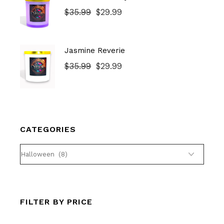
$
35.99
$
29.99
Original
Current
price
price
was:
is:
$35.99.
$29.99.
Jasmine Reverie
$
35.99
$
29.99
Original
Current
price
price
was:
is:
$35.99.
$29.99.
CATEGORIES
FILTER BY PRICE