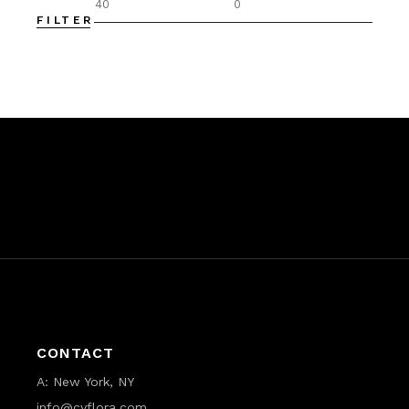
FILTER
Min
Max
price
price
CONTACT
A:
New York, NY
info@cyflora.com