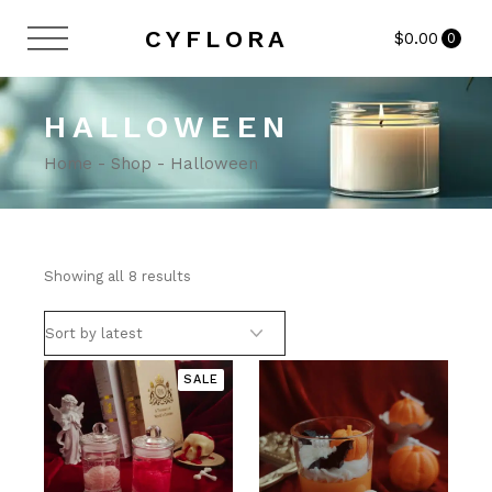
Skip
to
CYFLORA
$
0.00
the
0
content
HALLOWEEN
Home
Shop
Halloween
Sorted
Showing all 8 results
by
latest
SALE