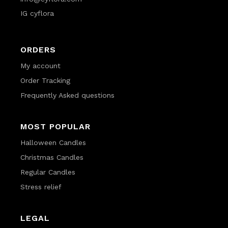
IG cyflora
ORDERS
My account
Order Tracking
Frequently Asked questions
MOST POPULAR
Halloween Candles
Christmas Candles
Regular Candles
Stress relief
LEGAL