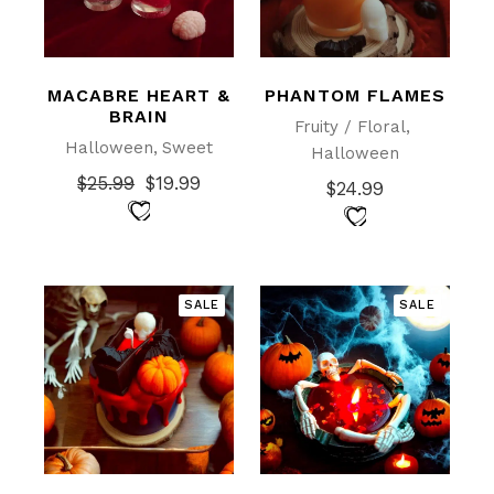
MACABRE HEART &
PHANTOM FLAMES
BRAIN
Fruity / Floral
Halloween
Sweet
Halloween
$
25.99
$
19.99
$
24.99
Original
Current
price
price
was:
is:
$25.99.
$19.99.
SALE
SALE