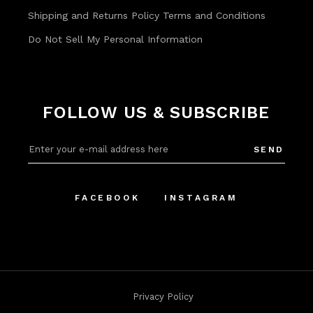
Shipping and Returns Policy
Terms and Conditions
Do Not Sell My Personal Information
FOLLOW US & SUBSCRIBE
SEND
FACEBOOK
INSTAGRAM
Privacy Policy