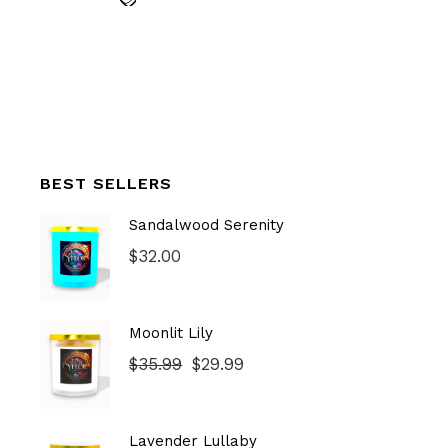
BEST SELLERS
Sandalwood Serenity
$
32.00
Moonlit Lily
$
35.99
$
29.99
Original
Current
price
price
was:
is:
$35.99.
$29.99.
Lavender Lullaby