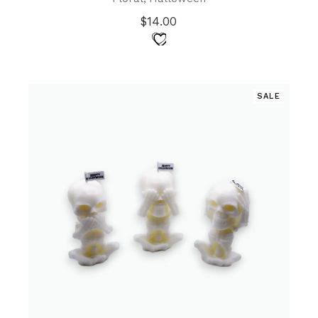
$
14.00
SALE