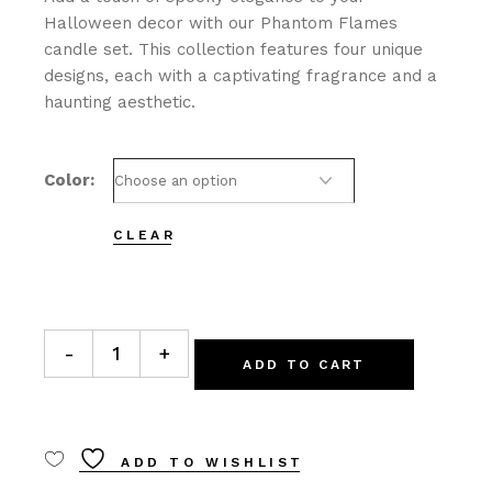
Halloween decor with our Phantom Flames
candle set. This collection features four unique
designs, each with a captivating fragrance and a
haunting aesthetic.
Color
CLEAR
Phantom Flames quantity
-
+
ADD TO CART
ADD TO WISHLIST