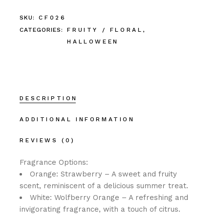
SKU:
CF026
CATEGORIES:
FRUITY / FLORAL
,
HALLOWEEN
DESCRIPTION
ADDITIONAL INFORMATION
REVIEWS (0)
Fragrance Options:
Orange: Strawberry – A sweet and fruity
scent, reminiscent of a delicious summer treat.
White: Wolfberry Orange – A refreshing and
invigorating fragrance, with a touch of citrus.