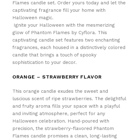
Flames candle set. Order yours today and let the
captivating fragrance fill your home with
Halloween magic.
Ignite your Halloween with the mesmerizing
glow of Phantom Flames by Cyflora. This
captivating candle set features two enchanting
fragrances, each housed in a distinctively colored
candle that brings a touch of spooky
sophistication to your decor.
ORANGE – STRAWBERRY FLAVOR
This orange candle exudes the sweet and
luscious scent of ripe strawberries. The delightful
and fruity aroma fills your space with a playful
and inviting atmosphere, perfect for any
Halloween celebration. Hand-poured with
precision, the strawberry-flavored Phantom
Flames candle promises a clean, long-lasting