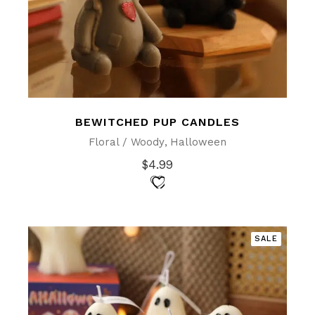
BEWITCHED PUP CANDLES
Floral / Woody
Halloween
$
4.99
SALE