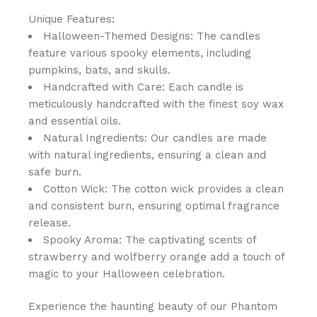
Unique Features:
Halloween-Themed Designs: The candles
feature various spooky elements, including
pumpkins, bats, and skulls.
Handcrafted with Care: Each candle is
meticulously handcrafted with the finest soy wax
and essential oils.
Natural Ingredients: Our candles are made
with natural ingredients, ensuring a clean and
safe burn.
Cotton Wick: The cotton wick provides a clean
and consistent burn, ensuring optimal fragrance
release.
Spooky Aroma: The captivating scents of
strawberry and wolfberry orange add a touch of
magic to your Halloween celebration.
Experience the haunting beauty of our Phantom