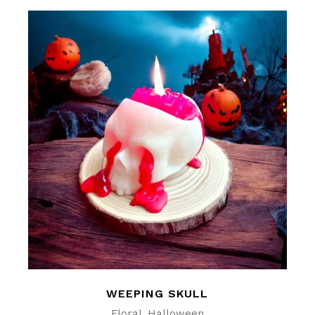
WEEPING SKULL
Floral
Halloween