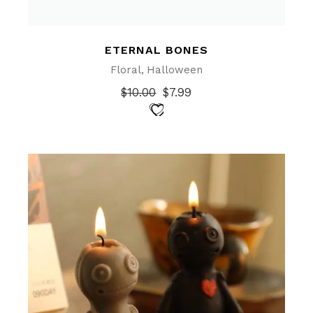
ETERNAL BONES
Floral
Halloween
$
10.00
$
7.99
Original
Current
price
price
was:
is:
$10.00.
$7.99.