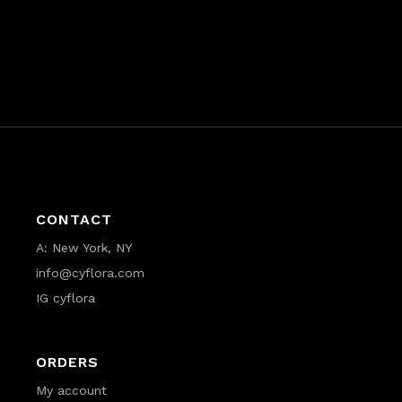
CONTACT
A:
New York, NY
info@cyflora.com
IG cyflora
ORDERS
My account