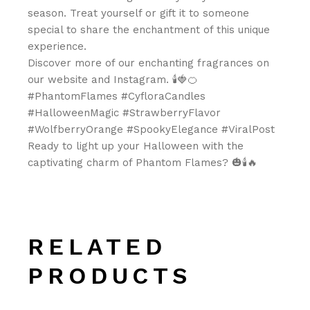
season. Treat yourself or gift it to someone
special to share the enchantment of this unique
experience.
Discover more of our enchanting fragrances on
our website and Instagram. 🕯️🍓🍊
#PhantomFlames #CyfloraCandles
#HalloweenMagic #StrawberryFlavor
#WolfberryOrange #SpookyElegance #ViralPost
Ready to light up your Halloween with the
captivating charm of Phantom Flames? 🎃🕯️🔥
RELATED
PRODUCTS