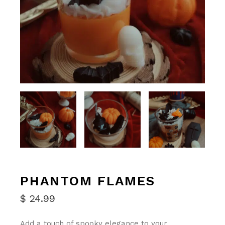
PHANTOM FLAMES
$
24.99
Add a touch of spooky elegance to your