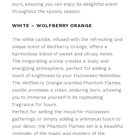
burn, ensuring you can enjoy its delightful scent
throughout the spooky season.
WHITE – WOLFBERRY ORANGE
The white candle, infused with the refreshing and
unique scent of Wolfberry Orange, offers a
harmonious blend of sweet and citrusy notes.
The invigorating aroma creates a lively and
energizing atmosphere, perfect for adding a
touch of brightness to your Halloween festivities.
The Wolfberry Orange-scented Phantom Flames
candle promises a clean, enduring burn, allowing
you to immerse yourself in its captivating
fragrance for hours.
Perfect for setting the mood for Halloween
gatherings or simply adding a whimsical touch to
your decor, the Phantom Flames set is a beautiful
reminder of the magic and mystery of the