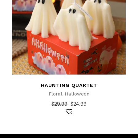
HAUNTING QUARTET
Floral
Halloween
$
29.99
$
24.99
Original
Current
price
price
was:
is:
$29.99.
$24.99.