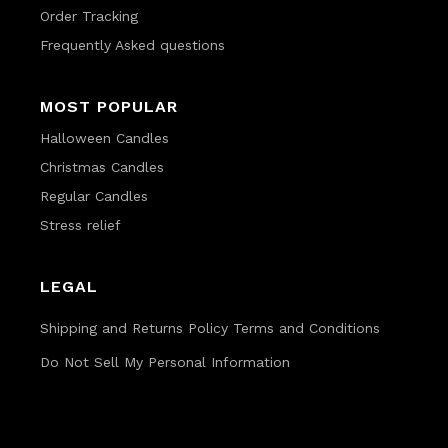
Order Tracking
Frequently Asked questions
MOST POPULAR
Halloween Candles
Christmas Candles
Regular Candles
Stress relief
LEGAL
Shipping and Returns Policy
Terms and Conditions
Do Not Sell My Personal Information